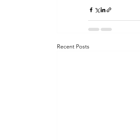
Recent Posts