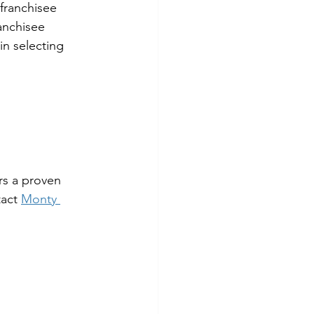
franchisee 
anchisee 
in selecting 
rs a proven 
act 
Monty 