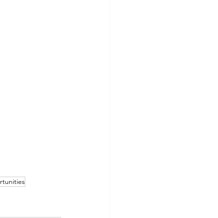
rtunities