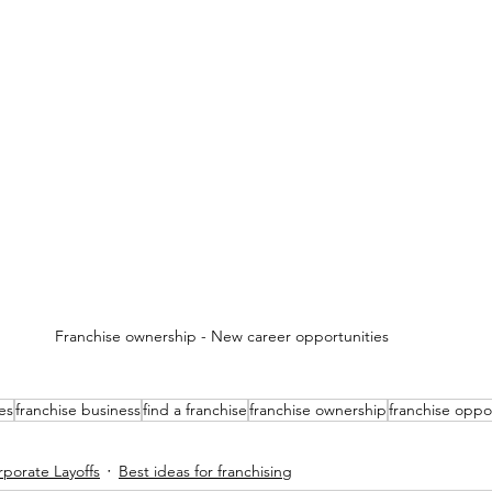
Franchise ownership - New career opportunities 
es
franchise business
find a franchise
franchise ownership
franchise oppo
porate Layoffs
Best ideas for franchising