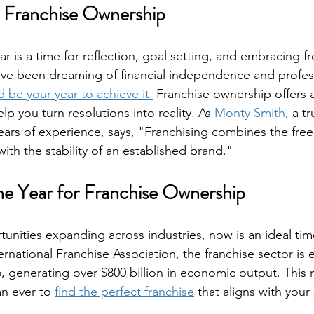
o Franchise Ownership
ar is a time for reflection, goal setting, and embracing fr
u've been dreaming of financial independence and profes
 be your year to achieve it.
 Franchise ownership offers 
p you turn resolutions into reality. As 
Monty Smith
, a t
ears of experience, says, "Franchising combines the fre
th the stability of an established brand."
e Year for Franchise Ownership
unities expanding across industries, now is an ideal time
rnational Franchise Association, the franchise sector is
, generating over $800 billion in economic output. This
n ever to 
find the perfect franchise
 that aligns with your 