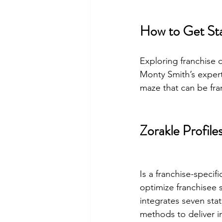
How to Get St
Exploring franchise o
Monty Smith’s expert
maze that can be fra
Zorakle Profile
Is a franchise-speci
optimize franchisee 
integrates seven stat
methods to deliver i