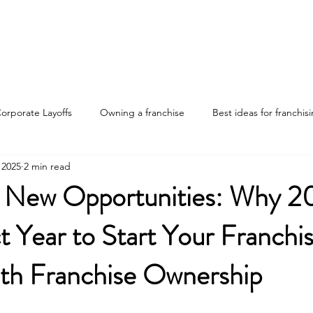
Home
Discover Your Path
Franchises
About
orporate Layoffs
Owning a franchise
Best ideas for franchis
 2025
2 min read
nvestments
Franchise ownership tips
Advantages of franchis
 New Opportunities: Why 20
t Year to Start Your Franchi
ng the job market
ith Franchise Ownership