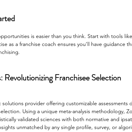
arted
pportunities is easier than you think. Start with tools like
ise as a franchise coach ensures you’ll have guidance t
nchising.
s: Revolutionizing Franchisee Selection
fic solutions provider offering customizable assessments 
selection. Using a unique meta-analysis methodology, Zor
istically validated sciences with both normative and ipsat
nsights unmatched by any single profile, survey, or algor