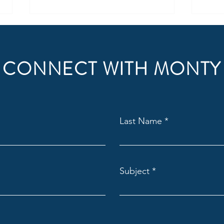
CONNECT WITH MONTY
How to Get Started with
Unlo
Last Name
Franchise Ownership
with 
Subject