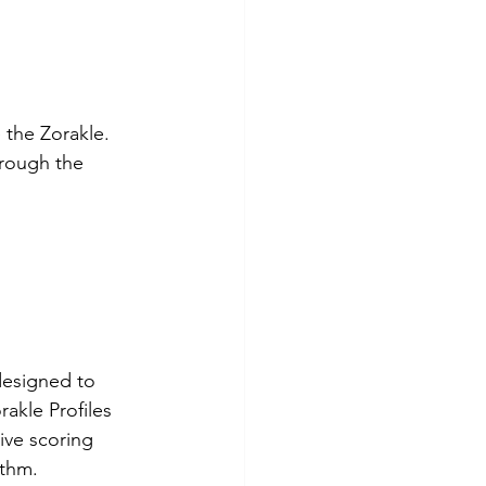
 the Zorakle. 
hrough the 
designed to 
akle Profiles 
ive scoring 
ithm.