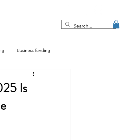
Blog
More
ing
Business funding
ing
Franchise insights
25 Is
se