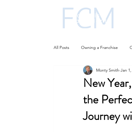
All Posts
Owning a Franchise
C
Monty Smith
Jan 1,
Franchise funding
Franchise i
New Year,
the Perfec
Business Strategies
AI changi
Journey w