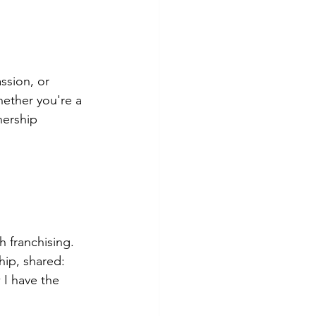
ssion, or 
hether you're a 
nership 
 franchising. 
hip, shared: 
I have the 