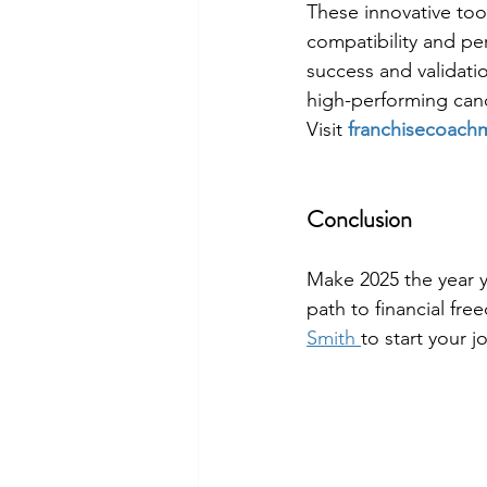
These innovative too
compatibility and pe
success and validati
high-performing can
Visit 
franchisecoach
Conclusion
Make 2025 the year y
path to financial fre
Smith 
to start your j