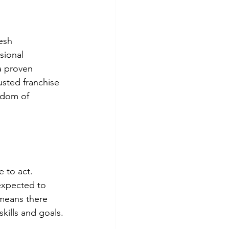
esh 
sional 
a proven 
rusted franchise 
edom of 
 to act. 
 expected to 
 means there 
skills and goals.