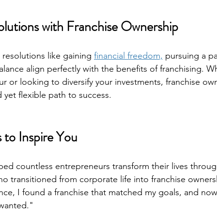
olutions with Franchise Ownership
esolutions like gaining 
financial freedom,
 pursuing a pa
alance align perfectly with the benefits of franchising. W
ur or looking to diversify your investments, franchise ow
 yet flexible path to success.
 to Inspire You
ed countless entrepreneurs transform their lives through
ho transitioned from corporate life into franchise owners
ce, I found a franchise that matched my goals, and now 
 wanted."