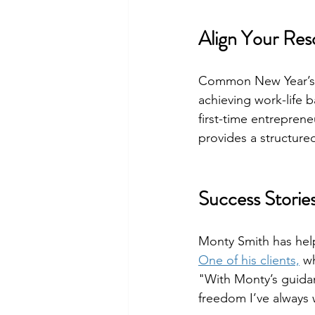
Align Your Res
Common New Year’s r
achieving work-life b
first-time entreprene
provides a structured
Success Stories
Monty Smith has help
One of his clients,
 w
"With Monty’s guidan
freedom I’ve always