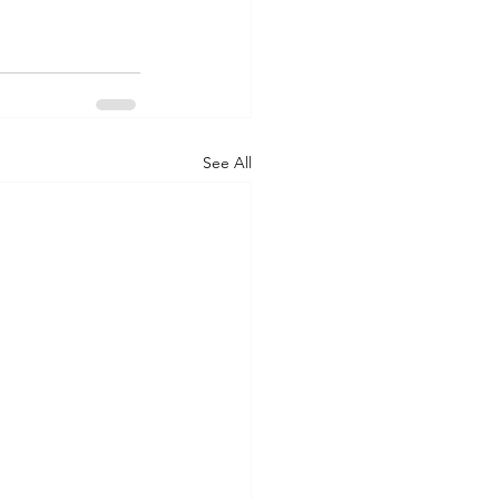
See All