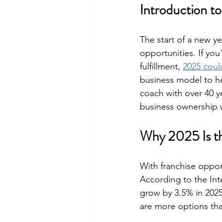
Introduction t
The start of a new ye
opportunities. If yo
fulfillment, 
2025 could
business model to hel
coach with over 40 y
business ownership wi
Why 2025 Is th
With franchise opport
According to the Inte
grow by 3.5% in 2025
are more options tha