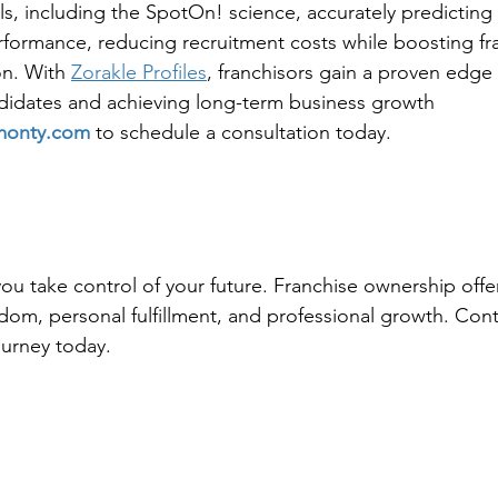
ls, including the SpotOn! science, accurately predicting 
rformance, reducing recruitment costs while boosting fr
on. With 
Zorakle Profiles
, franchisors gain a proven edge 
didates and achieving long-term business growth
monty.com
 to schedule a consultation today.
ou take control of your future. Franchise ownership offe
edom, personal fulfillment, and professional growth. Cont
ourney today.