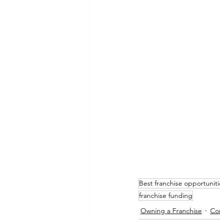
Best franchise opportuniti
franchise funding
Owning a Franchise
Cor