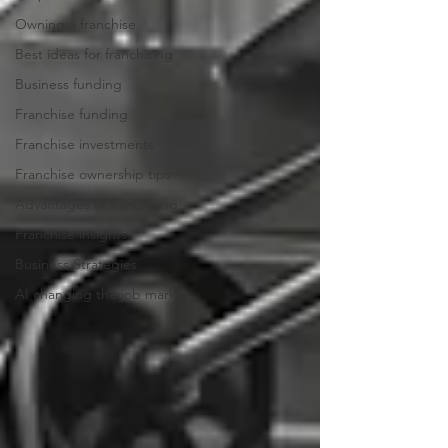
Owning a franchise
Best ideas for franchising
Business funding
Franchise funding
Franchise investments
Franchise ownership tips
Advantages of franchising
Franchise insights
Business Strategies
AI changing the job market