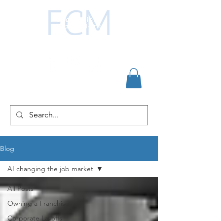
Blog
AI changing the job market
All Posts
Owning a Franchise
Corporate Layoffs