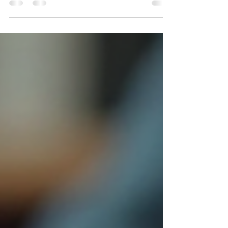
franchise sector added 12,000 new businesses in
the same period. Discover why corporate isn't the
"safe" choice anymore — and what experienced
professionals are doing instead.