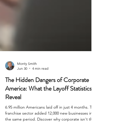
Monty Smith
Jun 30
4 min read
The Hidden Dangers of Corporate
America: What the Layoff Statistics
Reveal
6.95 million Americans laid off in just 4 months. The