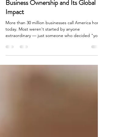
The Radical Idea of American
Business Ownership and Its Global
Impact
More than 30 million businesses call America home
today. Most weren't started by anyone
extraordinary — just someone who decided "you
can't" wasn't a good enough reason not to try.