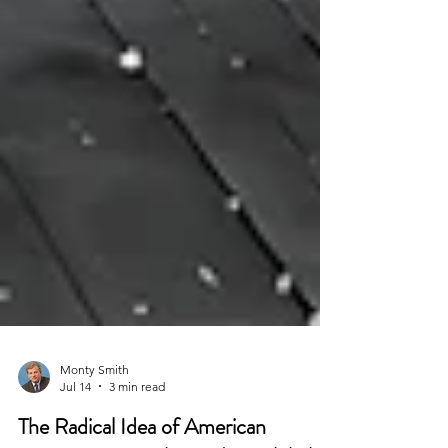
Monty Smith
Jul 14
3 min read