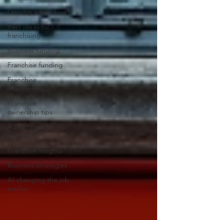
Owning a franchise
Best ideas for
franchising
Business funding
Franchise funding
Franchise
investments
Franchise
ownership tips
Advantages of
franchising
Franchise insights
Business Strategies
AI changing the job
market