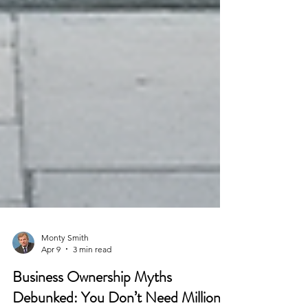
Monty Smith
Apr 9
3 min read
Business Ownership Myths