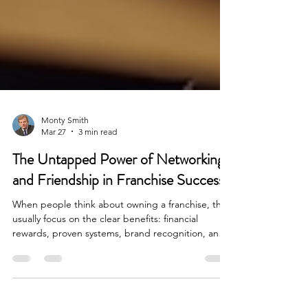
Monty Smith
Mar 27
3 min read
The Untapped Power of Networking
and Friendship in Franchise Success
When people think about owning a franchise, they
usually focus on the clear benefits: financial
rewards, proven systems, brand recognition, and
ongoing support. These are important, no doubt.