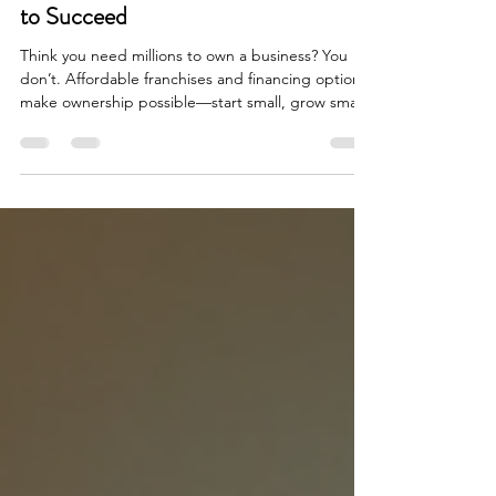
Debunked: You Don’t Need Millions
to Succeed
Think you need millions to own a business? You
don’t. Affordable franchises and financing options
make ownership possible—start small, grow smart,
and take control today.