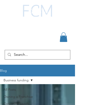
Blog
Business funding
All Posts
Owning a Franchise
Corporate Layoffs