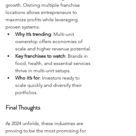
growth. Owning multiple franchise 
locations allows entrepreneurs to 
maximize profits while leveraging 
proven systems.
Why it’s trending
: Multi-unit 
ownership offers economies of 
scale and higher revenue potential.
Key franchises to watch
: Brands in 
food, health, and essential services 
thrive in multi-unit setups.
Who it’s for
: Investors ready to 
scale quickly and diversify their 
portfolios.
Final Thoughts
As 2024 unfolds, these industries are 
proving to be the most promising for 