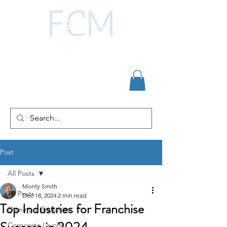
Post
All Posts
Monty Smith
All Posts
Dec 18, 2024
2 min read
Top Industries for Franchise
Owning a Franchise
Corporate Layoffs