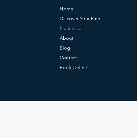
Home
Discover Your Path
Franchises
About
Blog
Contact
Book Online