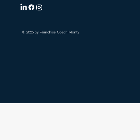
© 2025 by Franchise Coach Monty