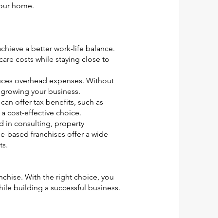
your home.
chieve a better work-life balance.
care costs while staying close to
uces overhead expenses. Without
n growing your business.
an offer tax benefits, such as
 cost-effective choice.
d in consulting, property
-based franchises offer a wide
ts.
chise. With the right choice, you
le building a successful business.