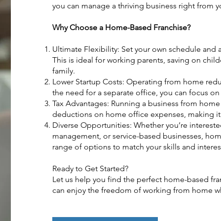
you can manage a thriving business right from 
Why Choose a Home-Based Franchise?
Ultimate Flexibility: Set your own schedule and a
This is ideal for working parents, saving on child
family.
Lower Startup Costs: Operating from home red
the need for a separate office, you can focus o
Tax Advantages: Running a business from home c
deductions on home office expenses, making it a
Diverse Opportunities: Whether you’re intereste
management, or service-based businesses, home
range of options to match your skills and interes
Ready to Get Started?
Let us help you find the perfect home-based fran
can enjoy the freedom of working from home whi