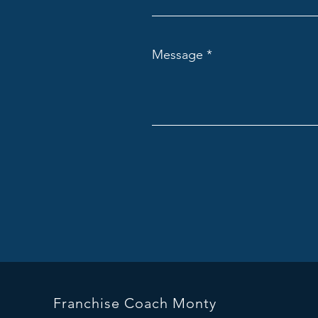
Message
Franchise Coach Monty