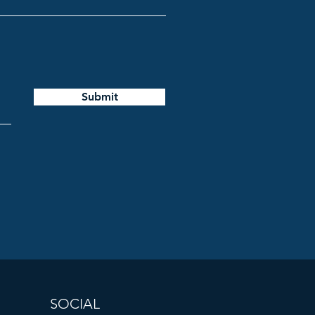
Submit
SOCIAL