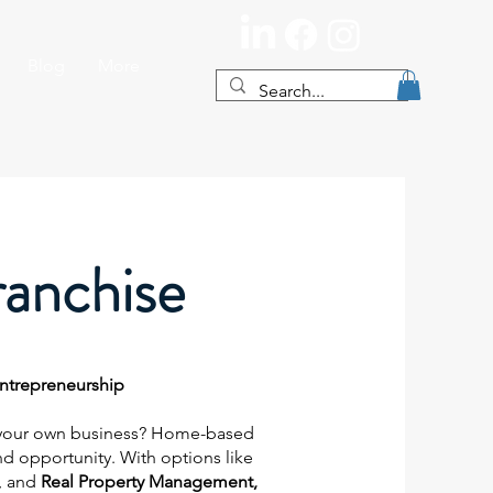
Blog
More
anchise
Entrepreneurship
your own business? Home-based
and opportunity. With options like
, and
Real Property Management,