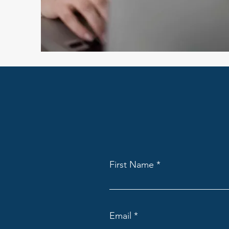
First Name
Email