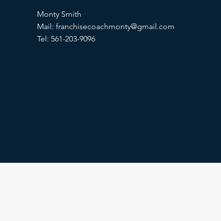
Monty Smith
Mail:
franchisecoachmonty@gmail.com
Tel: 561-203-9096