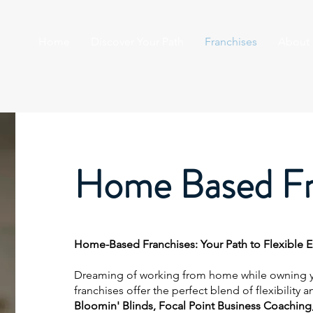
Home
Discover Your Path
Franchises
About
Home Based Fr
Home-Based Franchises: Your Path to Flexible 
Dreaming of working from home while owning 
franchises offer the perfect blend of flexibility 
Bloomin' Blinds, Focal Point Business Coaching