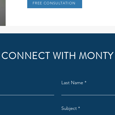
FREE CONSULTATION
CONNECT WITH MONTY
Last Name
Subject