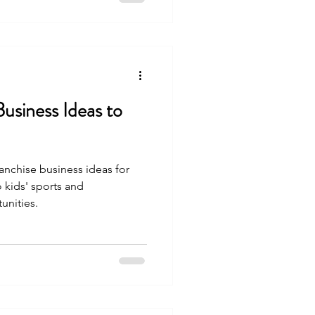
Business Ideas to
anchise business ideas for
 kids' sports and
unities.