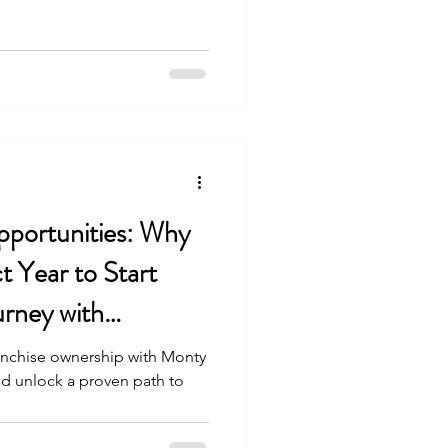
portunities: Why
t Year to Start
urney with
hip
ranchise ownership with Monty
nd unlock a proven path to