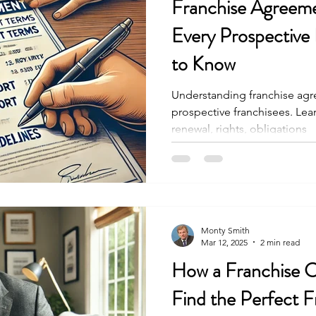
Franchise Agreem
Every Prospective
to Know
Understanding franchise agre
prospective franchisees. Lea
renewal, rights, obligations
Monty Smith
Mar 12, 2025
2 min read
How a Franchise 
Find the Perfect F