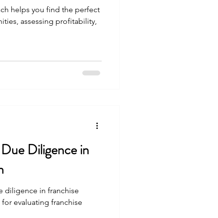
ch helps you find the perfect
ties, assessing profitability,
 Due Diligence in
n
 diligence in franchise
 for evaluating franchise