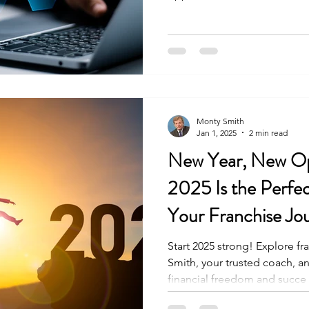
Monty Smith
Jan 1, 2025
2 min read
New Year, New Op
2025 Is the Perfec
Your Franchise Jo
Franchise Owners
Start 2025 strong! Explore f
Smith, your trusted coach, a
financial freedom and succe