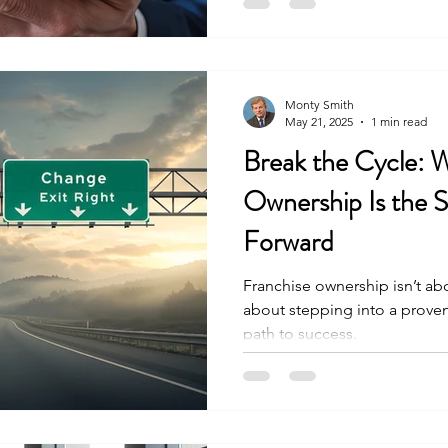
Monty Smith
May 21, 2025
1 min read
Break the Cycle: 
Ownership Is the 
Forward
Franchise ownership isn’t abo
about stepping into a proven
path to success.