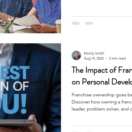
Monty Smith
Aug 19, 2025
2 min read
The Impact of Fra
on Personal Deve
Franchise ownership goes be
Discover how owning a franc
leader, problem solver, and
levels of personal developm