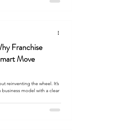
Why Franchise
Smart Move
ut reinventing the wheel. It’s
 business model with a clear