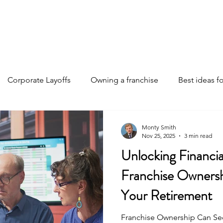
Home
Discover Your Path
Franchises
About
Corporate Layoffs
Owning a franchise
Best ideas fo
e funding
Franchise investments
Franchise ownership 
Monty Smith
Nov 25, 2025
3 min read
Unlocking Financi
Franchise insights
Business Strategies
AI changing th
Franchise Owners
Your Retirement
Franchise Ownership Can Se