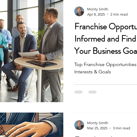
Monty Smith
Apr 8, 2025
2 min read
Franchise Opportun
Informed and Find 
Your Business Goa
Top Franchise Opportunities:
Interests & Goals
Monty Smith
Mar 25, 2025
3 min read