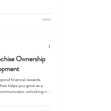
nchise Ownership
lopment
yond financial rewards.
hise helps you grow as a
 communicator, unlocking new
ent.