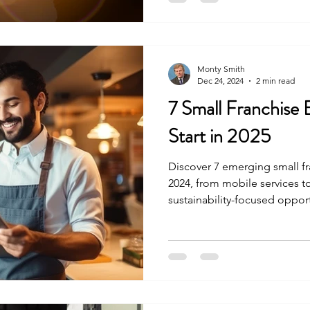
Monty Smith
Dec 24, 2024
2 min read
7 Small Franchise 
Start in 2025
Discover 7 emerging small fr
2024, from mobile services to
sustainability-focused opport