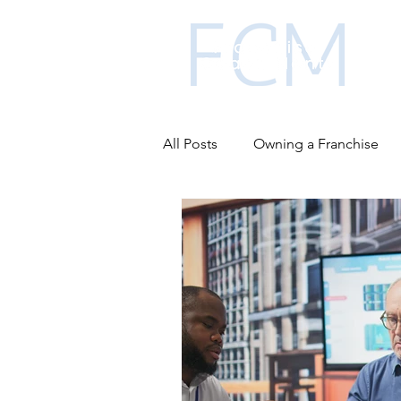
All Posts
Owning a Franchise
Business funding
Franchis
Advantages of franchising