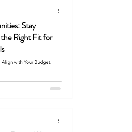
ities: Stay
the Right Fit for
ls
 Align with Your Budget,