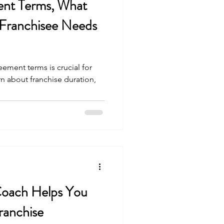
ent Terms, What
 Franchisee Needs
ement terms is crucial for
rn about franchise duration,
Coach Helps You
ranchise