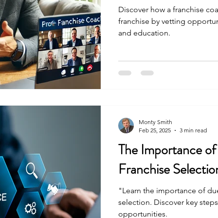
Discover how a franchise coa
franchise by vetting opportuni
and education.
Monty Smith
Feb 25, 2025
3 min read
The Importance of
Franchise Selectio
"Learn the importance of due
selection. Discover key steps
opportunities.