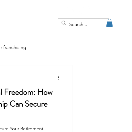
Blog
More
r franchising
tips
al Freedom: How
e job market
hip Can Secure
cure Your Retirement