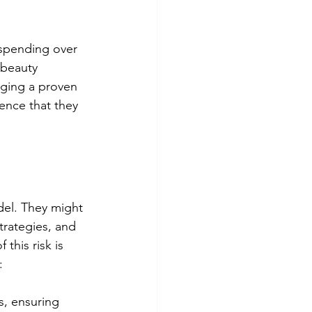
 spending over 
 beauty 
raging a proven 
ence that they 
del. They might 
trategies, and 
this risk is 
:
s, ensuring 