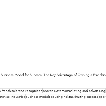
 Business Model for Success: The Key Advantage of Owning a Franchis
 franchise
brand recognition
proven systems
marketing and advertising
anchise industries
business model
reducing risk
maximizing success
opera