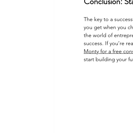
Conclusion: St
The key to a successf
you get when you ch
the world of entrepr
success. If you’re re
Monty for a free con
start building your f