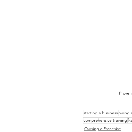
Proven
starting a business
owing a
comprehensive training
fr
Owning a Franchise