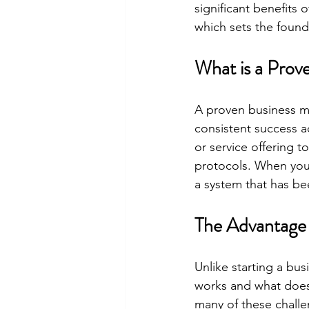
significant benefits 
which sets the found
What is a Prov
A proven business mo
consistent success a
or service offering 
protocols. When you i
a system that has bee
The Advantage 
Unlike starting a bu
works and what doesn
many of these challe