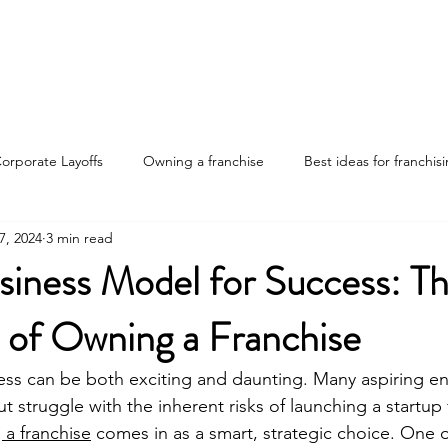
Home
Discover Your Path
Franchises
About
orporate Layoffs
Owning a franchise
Best ideas for franchis
7, 2024
3 min read
nvestments
Franchise ownership tips
Advantages of franchis
siness Model for Success: T
 of Owning a Franchise
ng the job market
ess can be both exciting and daunting. Many aspiring e
but struggle with the inherent risks of launching a startup
a franchise
 comes in as a smart, strategic choice. One 