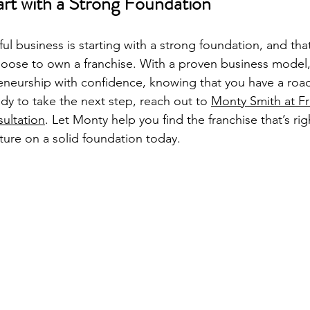
art with a Strong Foundation
ul business is starting with a strong foundation, and that
oose to own a franchise. With a proven business model,
eneurship with confidence, knowing that you have a roa
ady to take the next step, reach out to 
Monty Smith at F
sultation
. Let Monty help you find the franchise that’s rig
uture on a solid foundation today.