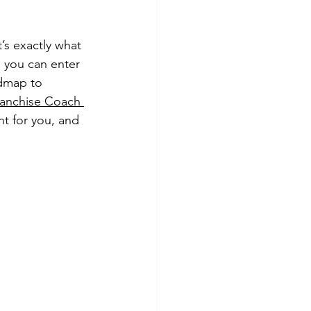
’s exactly what 
 you can enter 
dmap to 
ranchise Coach 
ht for you, and 