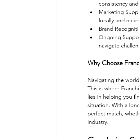
consistency and 
Marketing Suppor
locally and natio
Brand Recognitio
Ongoing Support
navigate challen
Why Choose Franc
Navigating the world
This is where Franch
lies in helping you fi
situation. With a lon
perfect match, wheth
industry.