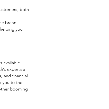
customers, both 
the brand.
helping you 
 available. 
h’s expertise 
s, and financial 
e you to the 
nother booming 