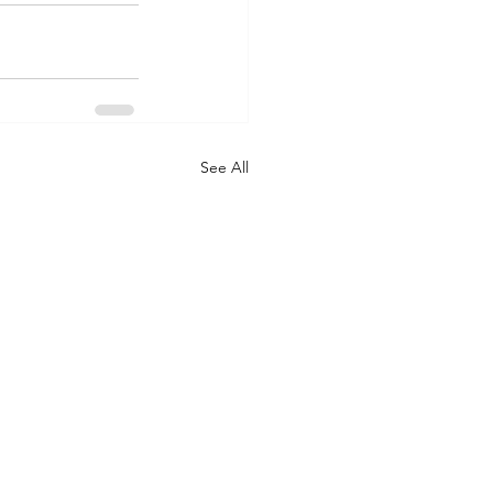
See All