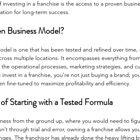
of investing in a franchise is the access to a proven busin
ation for long-term success.
en Business Model?
del is one that has been tested and refined over time,
cross multiple locations. It encompasses everything fro
to the operational processes, marketing strategies, and c
nvest in a franchise, you’re not just buying a brand; you
n fine-tuned to maximize profitability and efficiency.
of Starting with a Tested Formula
siness from the ground up, where you would need to figu
’t through trial and error, owning a franchise allows yo
nges. The franchisor has already done the heavy lifting 