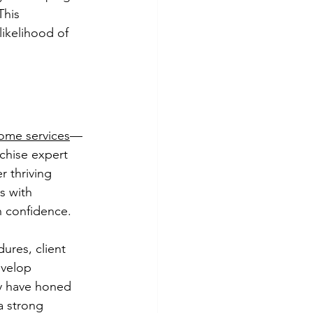
This 
likelihood of 
ome services
—
chise expert 
r thriving 
s with 
h confidence.
ures, client 
evelop 
ty have honed 
a strong 