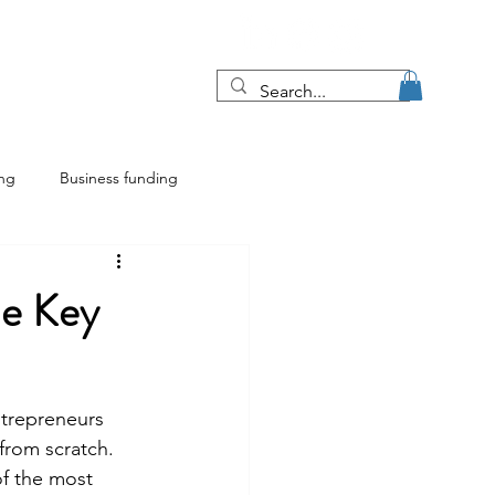
Blog
More
ing
Business funding
ing
Franchise insights
he Key
ntrepreneurs 
 from scratch. 
of the most 