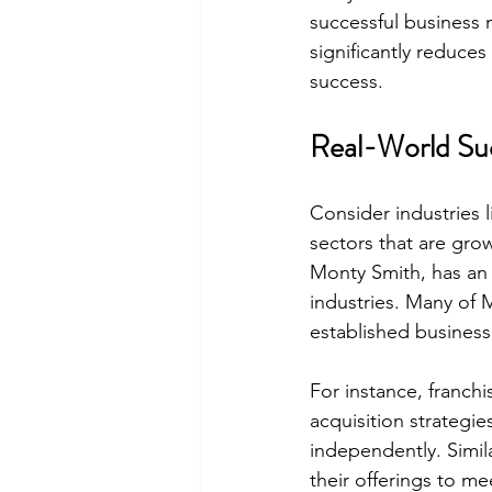
successful business 
significantly reduces
success.
Real-World Suc
Consider industries l
sectors that are gro
Monty Smith, has an e
industries. Many of 
established business
For instance, franchi
acquisition strategi
independently. Simil
their offerings to m