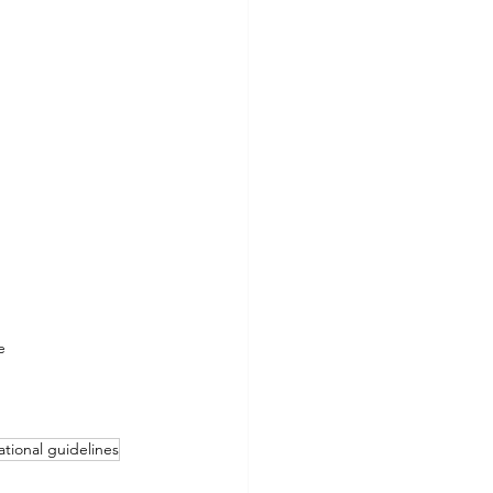
e
tional guidelines