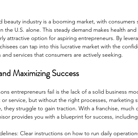
and beauty industry is a booming market, with consumers
y in the U.S. alone. This steady demand makes health and
arly attractive option for aspiring entrepreneurs. By leve
hisees can tap into this lucrative market with the confid
s and services that consumers are actively seeking.
and Maximizing Success
ons entrepreneurs fail is the lack of a solid business mo
 or service, but without the right processes, marketing s
they struggle to gain traction. With a franchise, much of 
isor provides you with a blueprint for success, including
elines: Clear instructions on how to run daily operation