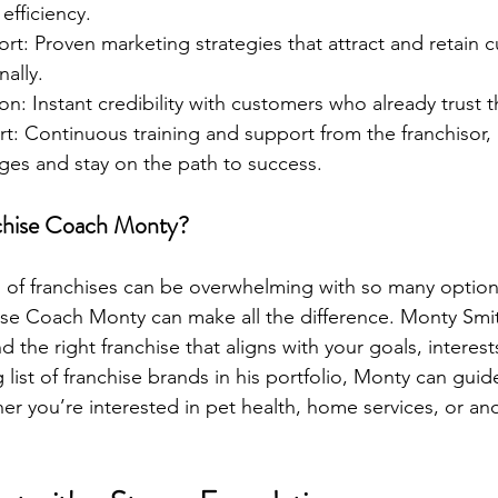
efficiency.
t: Proven marketing strategies that attract and retain 
nally.
n: Instant credibility with customers who already trust 
: Continuous training and support from the franchisor, 
ges and stay on the path to success.
hise Coach Monty?
 of franchises can be overwhelming with so many options
ise Coach Monty can make all the difference. Monty Smit
nd the right franchise that aligns with your goals, interest
g list of franchise brands in his portfolio, Monty can guid
er you’re interested in pet health, home services, or a