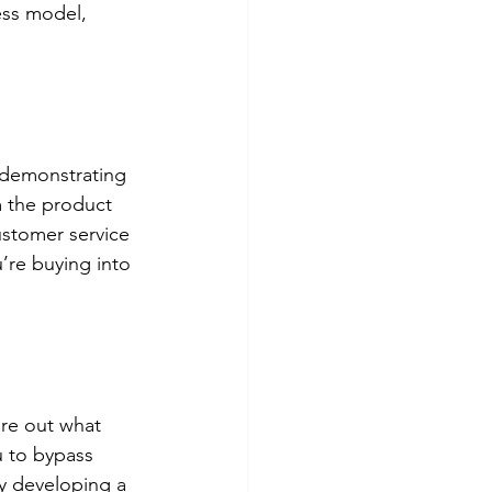
ess model, 
 demonstrating 
m the product 
ustomer service 
’re buying into 
re out what 
u to bypass 
by developing a 