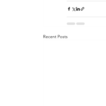
Recent Posts