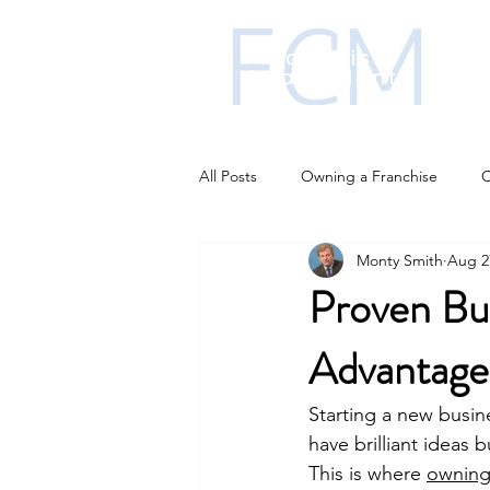
All Posts
Owning a Franchise
C
Monty Smith
Aug 2
Franchise funding
Franchise i
Proven Bu
Advantage
Business Strategies
AI changi
Starting a new busin
have brilliant ideas 
This is where 
owning 