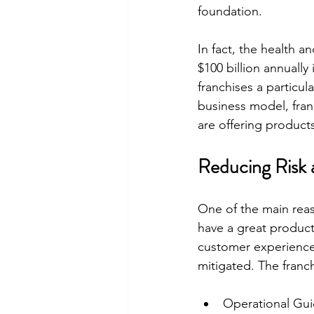
foundation.
In fact, the health 
$100 billion annuall
franchises a particul
business model, franc
are offering product
Reducing Risk 
One of the main reas
have a great product
customer experience, 
mitigated. The franch
Operational Guid