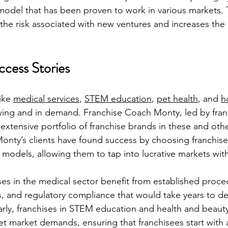
model that has been proven to work in various markets. 
 the risk associated with new ventures and increases the 
cess Stories
ike 
medical services
, 
STEM education
, 
pet health
, and 
h
wing and in demand. Franchise Coach Monty, led by fran
xtensive portfolio of franchise brands in these and othe
Monty’s clients have found success by choosing franchise
 models, allowing them to tap into lucrative markets wit
ses in the medical sector benefit from established proced
es, and regulatory compliance that would take years to d
arly, franchises in STEM education and health and beau
eet market demands, ensuring that franchisees start with 