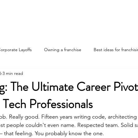
Home
Discover Your Path
Franchises
About
orporate Layoffs
Owning a franchise
Best ideas for franchis
6
3 min read
nvestments
Franchise ownership tips
Advantages of franchis
g: The Ultimate Career Pivot
 Tech Professionals
ng the job market
ob. Really good. Fifteen years writing code, architecting
st people couldn't even name. Respected team. Solid sa
 that feeling. You probably know the one.