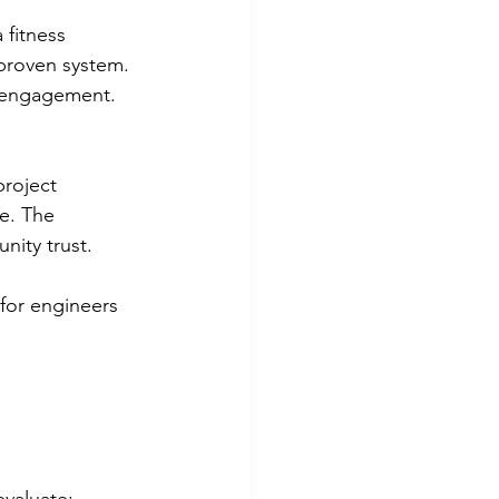
 fitness 
proven system. 
r engagement. 
roject 
e. The 
nity trust.
for engineers 
evaluate: