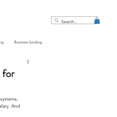
Blog
More
ing
Business funding
ing
Franchise insights
 for
 systems, 
lary. And 