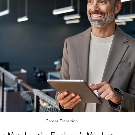
Career Transition