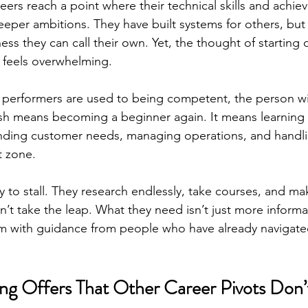
ers reach a point where their technical skills and achi
deeper ambitions. They have built systems for others, but
s they can call their own. Yet, the thought of starting o
 feels overwhelming.
gh performers are used to being competent, the person wi
esh means becoming a beginner again. It means learning
nding customer needs, managing operations, and handlin
t zone.
y to stall. They research endlessly, take courses, and ma
’t take the leap. What they need isn’t just more informa
m with guidance from people who have already navigate
ng Offers That Other Career Pivots Don’