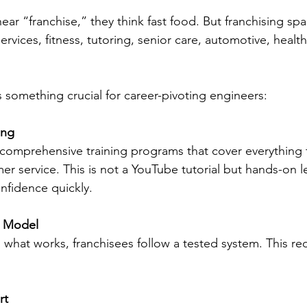
r “franchise,” they think fast food. But franchising spa
ervices, fitness, tutoring, senior care, automotive, healt
s something crucial for career-pivoting engineers:
ing
er service. This is not a YouTube tutorial but hands-on l
nfidence quickly.
s Model
rt