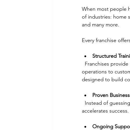
When most people hea
of industries: home s
and many more.
Every franchise offer
Structured Train
  Franchises provide comprehensive training programs that cover everything from daily 
operations to custom
designed to build co
Proven Busines
  Instead of guessing what works, franchisees follow a tested system. This reduces risk and 
accelerates success.
Ongoing Suppo