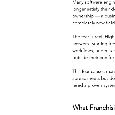
Many software engine
longer satisfy their 
ownership — a busines
completely new field
The fear is real. Hi
answers. Starting fr
workflows, understa
outside their comfor
This fear causes man
spreadsheets but don
need a proven syste
What Franchisi