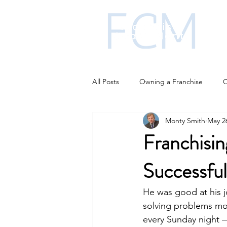
All Posts
Owning a Franchise
C
Monty Smith
May 2
Franchise funding
Franchise i
Franchisin
Successful
Business Strategies
AI changi
He was good at his j
solving problems mo
every Sunday night —