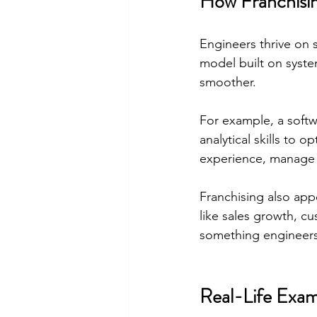
How Franchisin
Engineers thrive on 
model built on syste
smoother.
For example, a soft
analytical skills to 
experience, manage i
Franchising also app
like sales growth, c
something engineers
Real-Life Exam