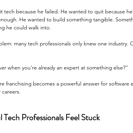
it tech because he failed. He wanted to quit because h
t enough. He wanted to build something tangible. Someth
g he could walk into.
blem: many tech professionals only knew one industry. On
er when you’re already an expert at something else?”
re franchising becomes a powerful answer for software 
r careers.
 Tech Professionals Feel Stuck