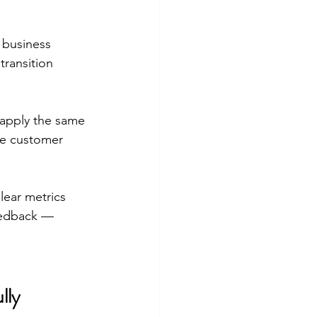
 business 
ransition 
apply the same 
ve customer 
lear metrics 
feedback — 
lly