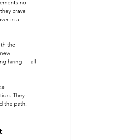
evements no 
 they crave 
ver in a 
th the 
 new 
g hiring — all 
ke 
tion. They 
d the path.
t