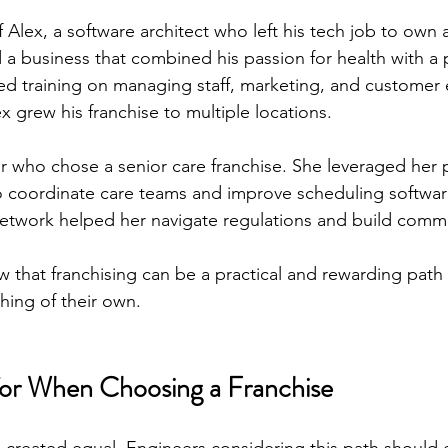
 Alex, a software architect who left his tech job to own a
 a business that combined his passion for health with a 
ded training on managing staff, marketing, and custome
x grew his franchise to multiple locations.
 who chose a senior care franchise. She leveraged her p
o coordinate care teams and improve scheduling softwar
network helped her navigate regulations and build commu
that franchising can be a practical and rewarding path 
hing of their own.
for When Choosing a Franchise
re created equal. Engineers considering this path should 