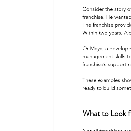
Consider the story of
franchise. He wanted
The franchise provi
Within two years, Ale
Or Maya, a developer
management skills t
franchise’s support 
These examples show 
ready to build somet
What to Look 
Not all franchises a