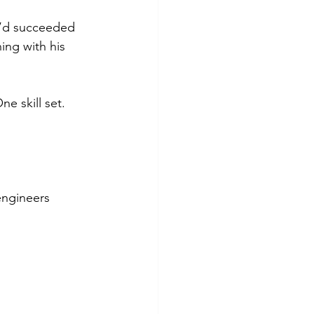
e’d succeeded 
ing with his 
e skill set. 
engineers 