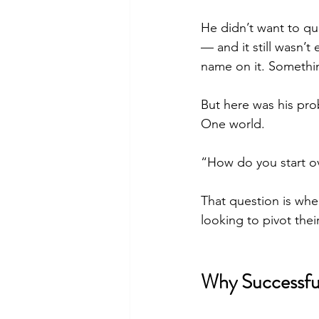
He didn’t want to qu
— and it still wasn’
name on it. Somethin
But here was his pro
One world.
“How do you start ov
That question is whe
looking to pivot thei
Why Successful