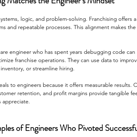
g Matches the Engineer’s Mindset
systems, logic, and problem-solving. Franchising offers a
ms and repeatable processes. This alignment makes the t
ware engineer who has spent years debugging code can 
optimize franchise operations. They can use data to impro
nventory, or streamline hiring.
eals to engineers because it offers measurable results. C
ustomer retention, and profit margins provide tangible 
 appreciate.
ples of Engineers Who Pivoted Successfu