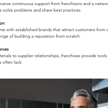
 solve problems and share best practices.
ion
enge of building a reputation from scratch.
urces
 often lack.