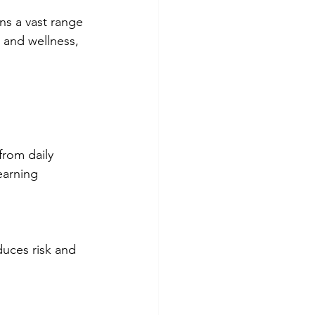
ns a vast range 
h and wellness, 
earning 