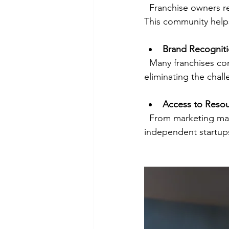
  Franchise owners receive continuous support from franchisors and a network of peers. 
This community helps
Brand Recognit
  Many franchises come with established brands that attract customers from day one, 
eliminating the chall
Access to Reso
  From marketing materials to supplier relationships, franchises provide tools that 
independent startups