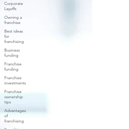
Corporate
Layoffs
Owning a
franchise
Best ideas
for
franchising
Business
funding
Franchise
funding
Franchise
investments
Franchise
ownership
tips
Advantages
of
franchising