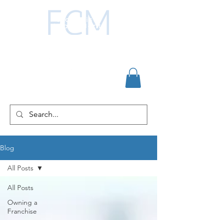
Blog
All Posts
All Posts
Owning a
Franchise