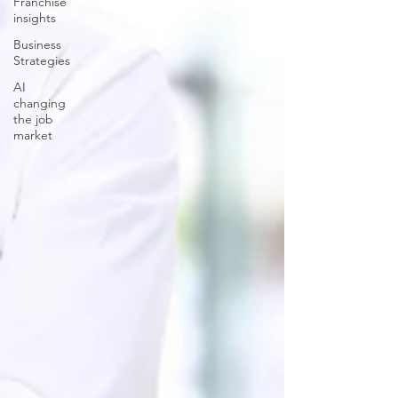
Franchise
insights
Business
Strategies
AI
changing
the job
market