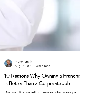
Monty Smith
Aug 17, 2024
3 min read
10 Reasons Why Owning a Franchise
is Better Than a Corporate Job
Discover 10 compelling reasons why owning a
franchise is better than a corporate job. Learn how
Franchise Coach Monty can help you find the