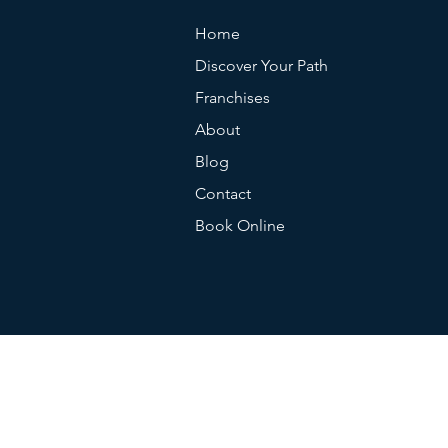
Home
Discover Your Path
Franchises
About
Blog
Contact
Book Online