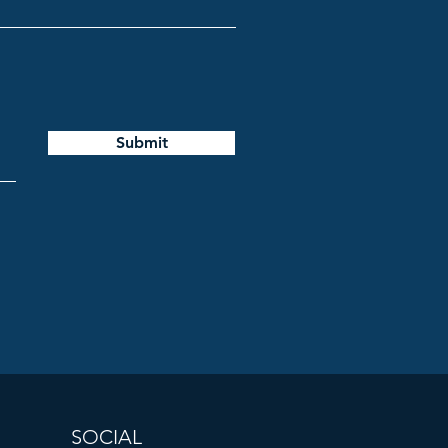
Submit
SOCIAL