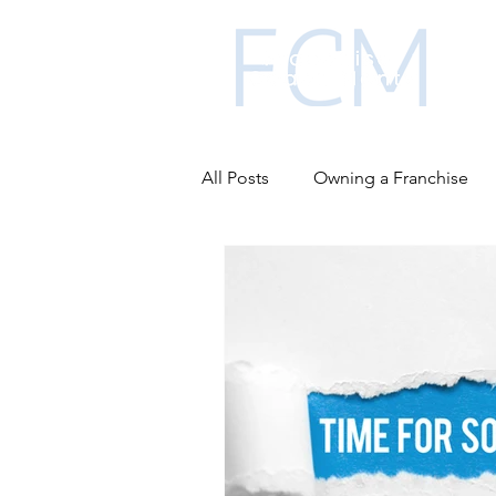
All Posts
Owning a Franchise
Business funding
Franchis
Advantages of franchising