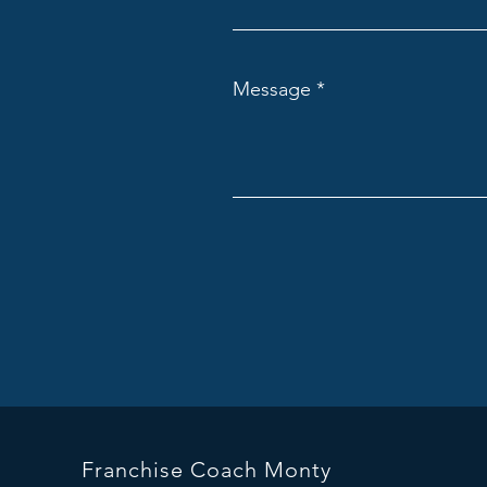
Message
Franchise Coach Monty