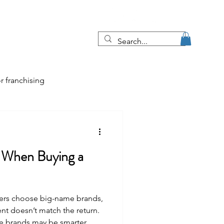
Blog
More
r franchising
tips
e When Buying a
e job market
uyers choose big-name brands,
ent doesn’t match the return.
e brands may be smarter