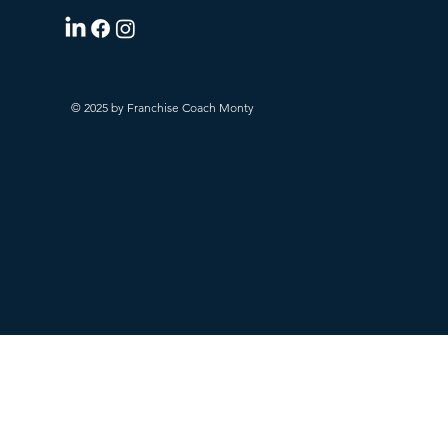
© 2025 by Franchise Coach Monty