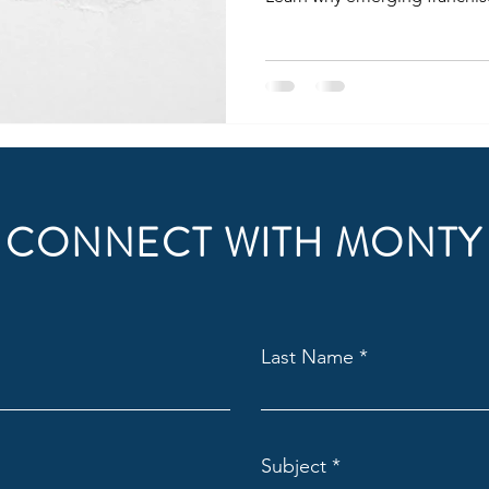
investments.
CONNECT WITH MONTY
Last Name
Subject