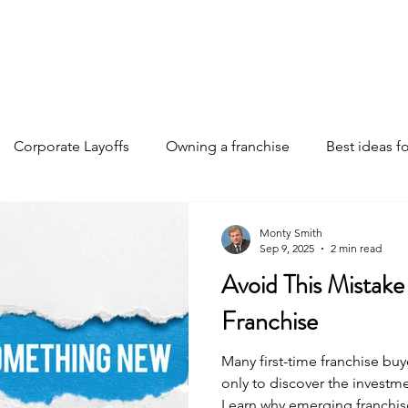
Home
Discover Your Path
Franchises
About
Corporate Layoffs
Owning a franchise
Best ideas fo
e funding
Franchise investments
Franchise ownership 
Monty Smith
Sep 9, 2025
2 min read
Avoid This Mistak
Franchise insights
Business Strategies
AI changing th
Franchise
Many first-time franchise b
only to discover the investm
Learn why emerging franchis