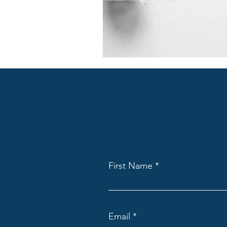
First Name
Email