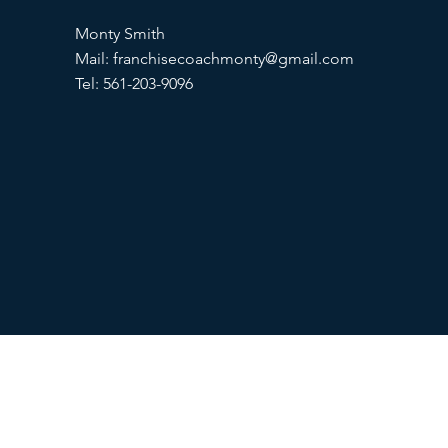
Monty Smith
Mail:
franchisecoachmonty@gmail.com
Tel: 561-203-9096