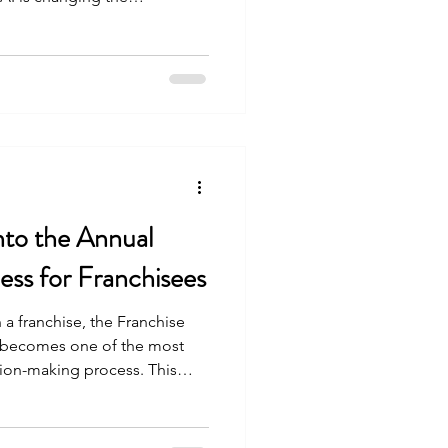
Into the Annual
ss for Franchisees
 a franchise, the Franchise
 becomes one of the most
sion-making process. This
 overview of the franchise
support, financial data, and
 prospective franchisees do