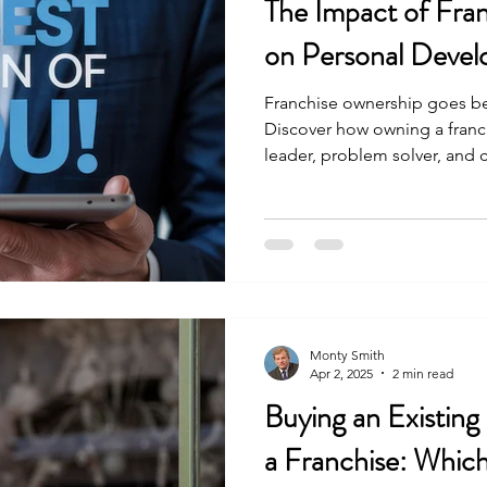
The Impact of Fra
on Personal Deve
Franchise ownership goes be
Discover how owning a franc
leader, problem solver, and
levels of personal developm
Monty Smith
Apr 2, 2025
2 min read
Buying an Existing
a Franchise: Which