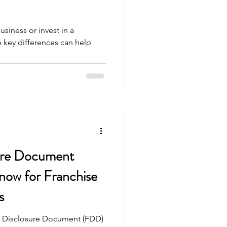
siness or invest in a
 key differences can help
sure Document
ow for Franchise
s
e Disclosure Document (FDD)