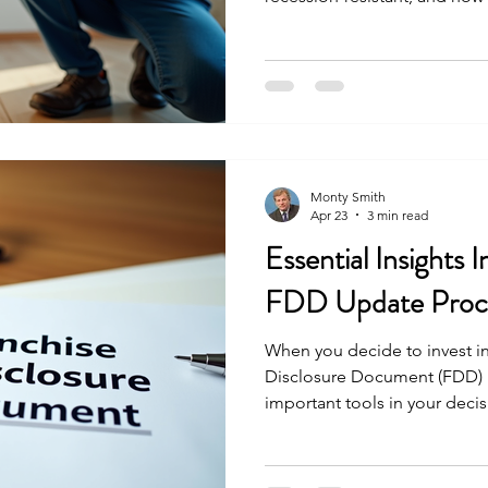
investment landscape.
Monty Smith
Apr 23
3 min read
Essential Insights 
FDD Update Proce
When you decide to invest in
Disclosure Document (FDD)
important tools in your deci
document provides a detailed
opportunity, including fees, 
legal background. What many