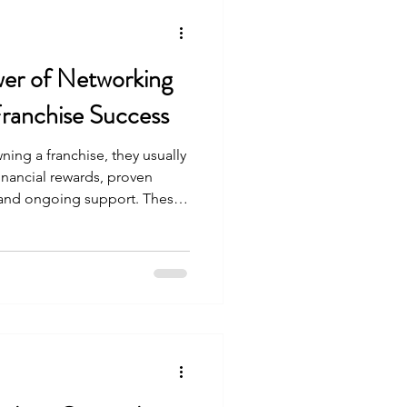
er of Networking
Franchise Success
ng a franchise, they usually
financial rewards, proven
 and ongoing support. These
 there is another powerful
nnoticed—the relationships
se owners . These
dden source of strength,
y, I spent time with a group
 the same brand. What