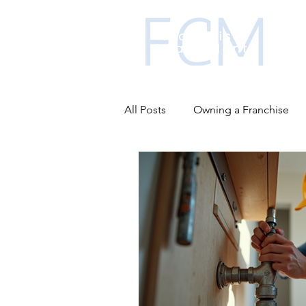
All Posts
Owning a Franchise
Business funding
Franchis
Advantages of franchising