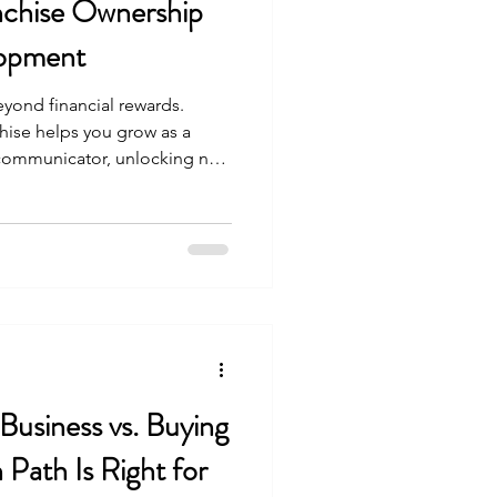
nchise Ownership
lopment
yond financial rewards.
hise helps you grow as a
 communicator, unlocking new
ent.
 Business vs. Buying
 Path Is Right for