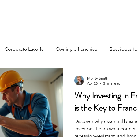
Home
Discover Your Path
Franchises
About
Corporate Layoffs
Owning a franchise
Best ideas fo
e funding
Franchise investments
Franchise ownership 
Monty Smith
Apr 28
3 min read
Why Investing in E
Franchise insights
Business Strategies
AI changing th
is the Key to Fran
Discover why essential busine
investors. Learn what counts 
recession-resistant, and how