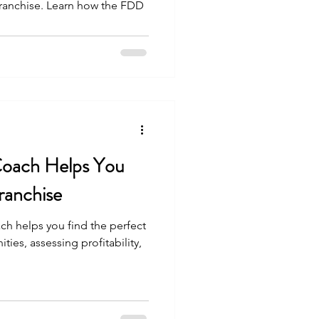
 franchise. Learn how the FDD
,
Coach Helps You
ranchise
ch helps you find the perfect
ties, assessing profitability,