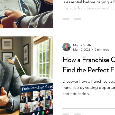
is essential before buying a
impacts franchise ownership
Monty Smith
Mar 12, 2025
2 min read
How a Franchise 
Find the Perfect F
Discover how a franchise coa
franchise by vetting opportuni
and education.