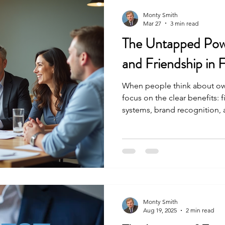
Monty Smith
Mar 27
3 min read
The Untapped Pow
and Friendship in 
When people think about owni
focus on the clear benefits: 
systems, brand recognition,
are important, no doubt. But
advantage that often goes u
you build with fellow franchi
connections can become a hi
support, and growth. Recentl
of 10 franchise owners from
Monty Smith
Aug 19, 2025
2 min read