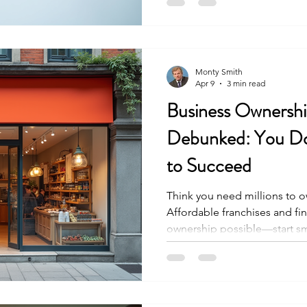
not realize is that the FDD is 
updated every year to reflect
system. Understanding how t
Monty Smith
Apr 9
3 min read
Business Ownersh
Debunked: You Don
to Succeed
Think you need millions to o
Affordable franchises and f
ownership possible—start sm
control today.