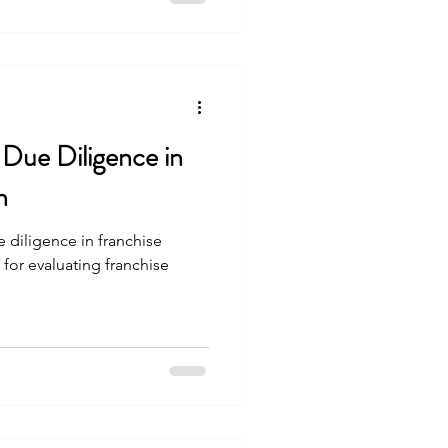
 Due Diligence in
n
 diligence in franchise
 for evaluating franchise