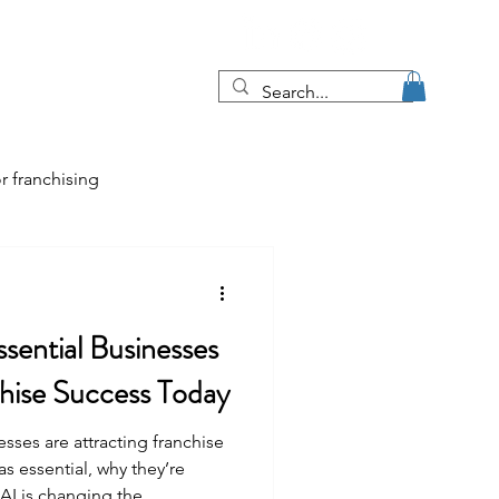
Blog
More
r franchising
tips
ssential Businesses
e job market
chise Success Today
sses are attracting franchise
as essential, why they’re
 AI is changing the