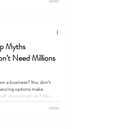
not a static document. It is
 changes in the franchise
his annual
ip Myths
’t Need Millions
wn a business? You don’t.
inancing options make
all, grow smart, and take