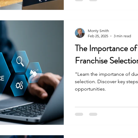
Monty Smith
Feb 25, 2025
3 min read
The Importance of
Franchise Selectio
"Learn the importance of due
selection. Discover key steps
opportunities.