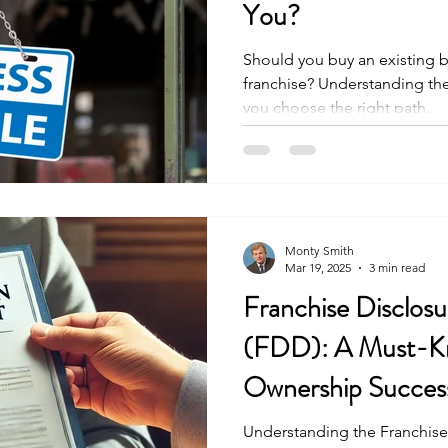
You?
Should you buy an existing bu
franchise? Understanding the
you choose the right path.
Monty Smith
Mar 19, 2025
3 min read
Franchise Disclo
(FDD): A Must-Kn
Ownership Succes
Understanding the Franchis