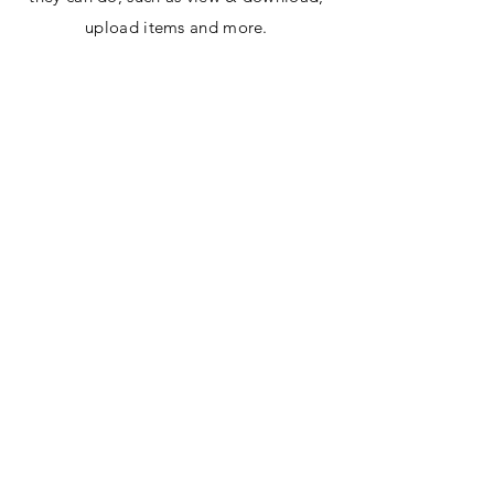
upload items and more.