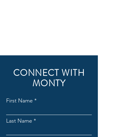
CONNECT WITH
MONTY
First Name
Last Name