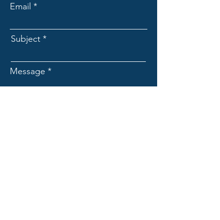
Email
Subject
Message
Submit
Franchise Coach Monty