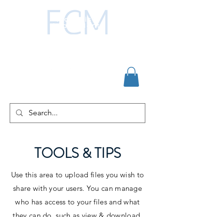
TOOLS & TIPS
Use this area to upload files you wish to
share with your users. You can manage
who has access to your files and what
they can do, such as view & download,