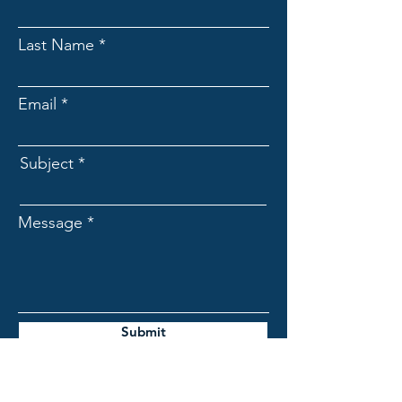
Last Name
Email
Subject
Message
Submit