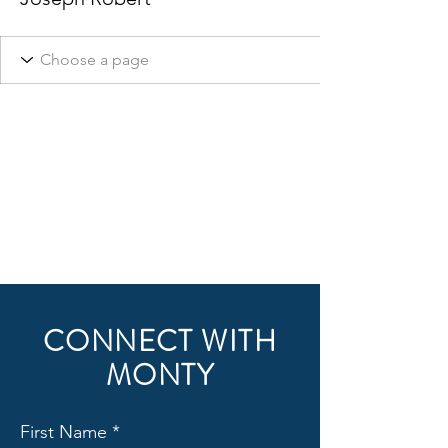
CONNECT WITH
MONTY
First Name